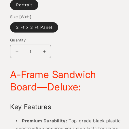
Portrait
Size [WxH]
2 Ft x 3 Ft Panel
Quantity
Decrease
Increase
quantity
quantity
for
for
A-Frame Sandwich
A-
A-
Frame
Frame
Board—Deluxe:
Sandwich
Sandwich
Board
Board
—
—
Deluxe
Deluxe
Key Features
Premium Durability:
Top-grade black plastic
construction ensures your sign lasts for years