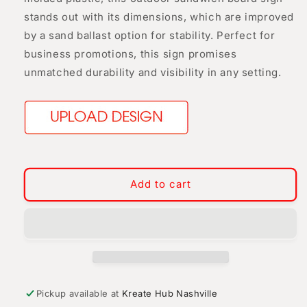
stands out with its dimensions, which are improved
by a sand ballast option for stability. Perfect for
business promotions, this sign promises
unmatched durability and visibility in any setting.
Add to cart
Pickup available at
Kreate Hub Nashville