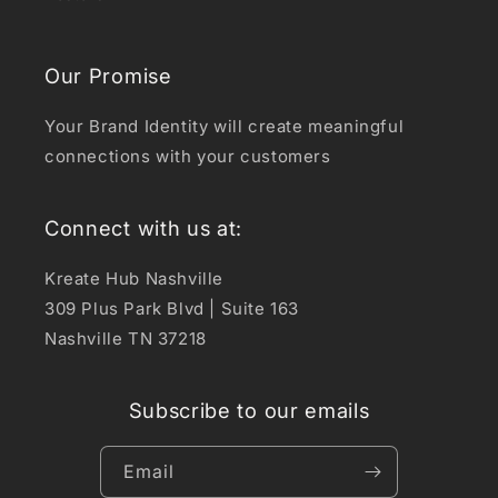
Our Promise
Your Brand Identity will create meaningful
connections with your customers
Connect with us at:
Kreate Hub Nashville
309 Plus Park Blvd | Suite 163
Nashville TN 37218
Subscribe to our emails
Email