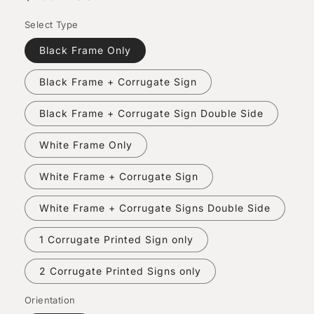
price
Select Type
Black Frame Only
Black Frame + Corrugate Sign
Black Frame + Corrugate Sign Double Side
White Frame Only
White Frame + Corrugate Sign
White Frame + Corrugate Signs Double Side
1 Corrugate Printed Sign only
2 Corrugate Printed Signs only
Orientation