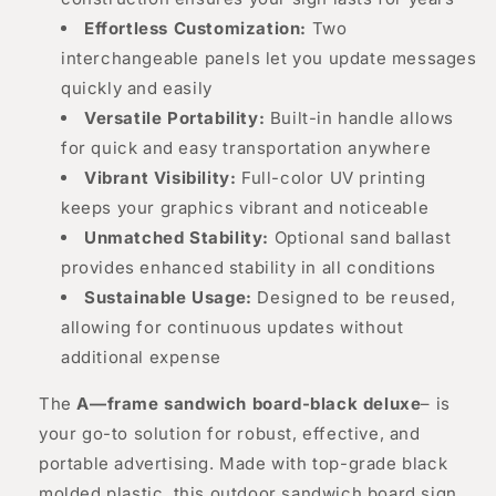
Effortless Customization:
Two
interchangeable panels let you update messages
quickly and easily
Versatile Portability:
Built-in handle allows
for quick and easy transportation anywhere
Vibrant Visibility:
Full-color UV printing
keeps your graphics vibrant and noticeable
Unmatched Stability:
Optional sand ballast
provides enhanced stability in all conditions
Sustainable Usage:
Designed to be reused,
allowing for continuous updates without
additional expense
The
A—frame sandwich board-black deluxe
– is
your go-to solution for robust, effective, and
portable advertising. Made with top-grade black
molded plastic, this outdoor sandwich board sign