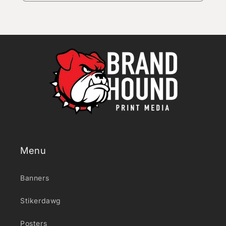
Menu
Banners
Stikerdawg
Posters