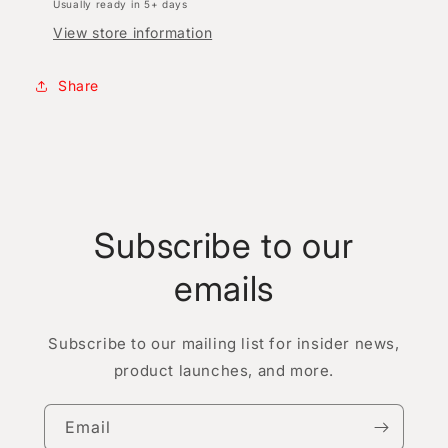
Usually ready in 5+ days
View store information
Share
Subscribe to our
emails
Subscribe to our mailing list for insider news,
product launches, and more.
Email