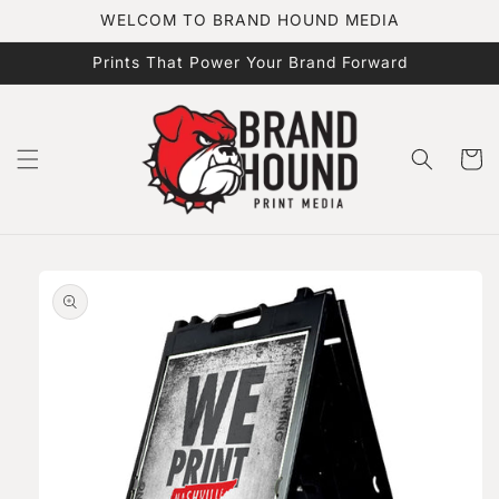
Skip to
WELCOM TO BRAND HOUND MEDIA
content
Prints That Power Your Brand Forward
Cart
Skip to
product
information