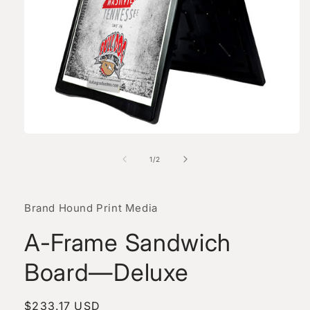
Open
media
1
of
1
/
2
in
modal
Brand Hound Print Media
A-Frame Sandwich
Board—Deluxe
Regular
$233.17 USD